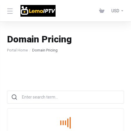
USD
Domain Pricing
Portal Home
Domain Pricing