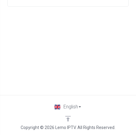
English
Copyright © 2026 Lemo IPTV. All Rights Reserved.