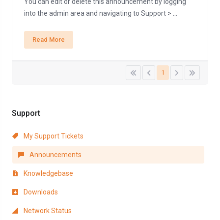
You can edit or delete this announcement by logging
into the admin area and navigating to Support > ...
Read More
1
Support
My Support Tickets
Announcements
Knowledgebase
Downloads
Network Status