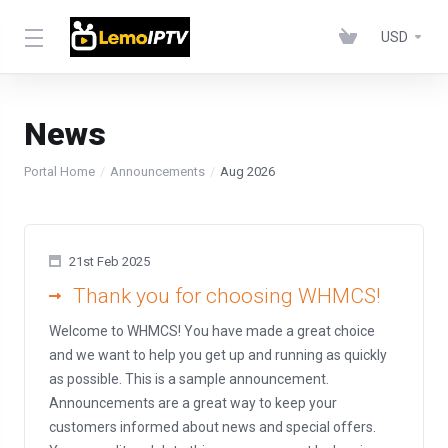
USD
News
Portal Home
Announcements
Aug 2026
21st Feb 2025
Thank you for choosing WHMCS!
Welcome to WHMCS! You have made a great choice
and we want to help you get up and running as quickly
as possible. This is a sample announcement.
Announcements are a great way to keep your
customers informed about news and special offers.