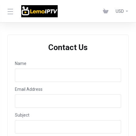
USD
Contact Us
Name
Email Address
Subject