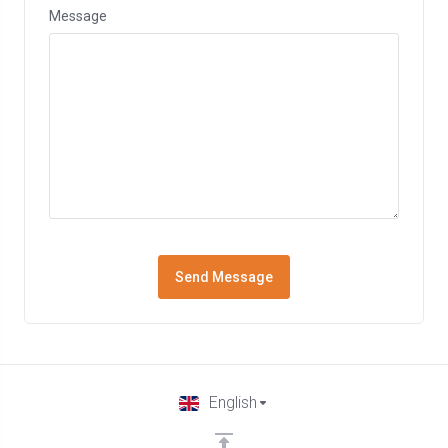
Message
Send Message
English