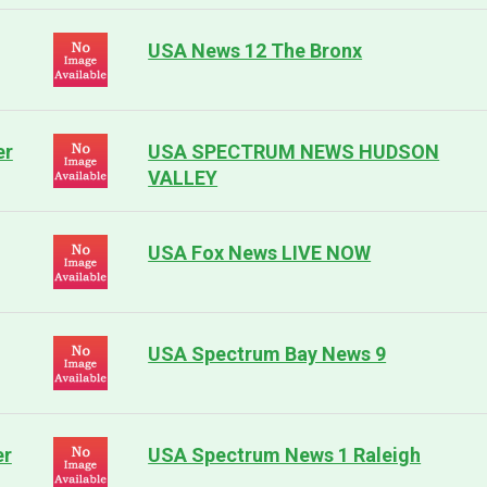
USA News 12 The Bronx
er
USA SPECTRUM NEWS HUDSON
VALLEY
USA Fox News LIVE NOW
USA Spectrum Bay News 9
er
USA Spectrum News 1 Raleigh