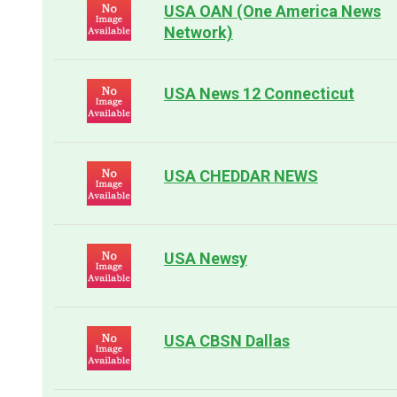
USA OAN (One America News
Network)
USA News 12 Connecticut
USA CHEDDAR NEWS
USA Newsy
USA CBSN Dallas