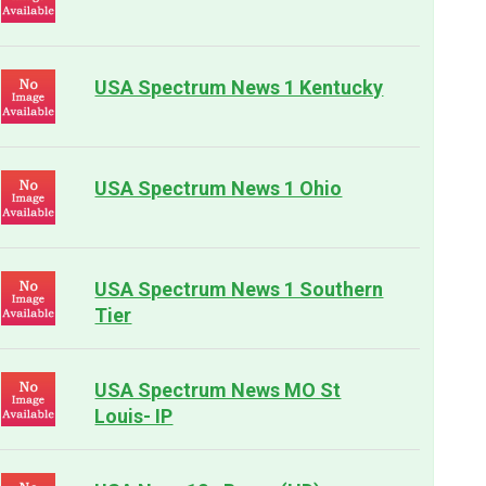
USA Spectrum News 1 Kentucky
USA Spectrum News 1 Ohio
USA Spectrum News 1 Southern
Tier
USA Spectrum News MO St
Louis- IP