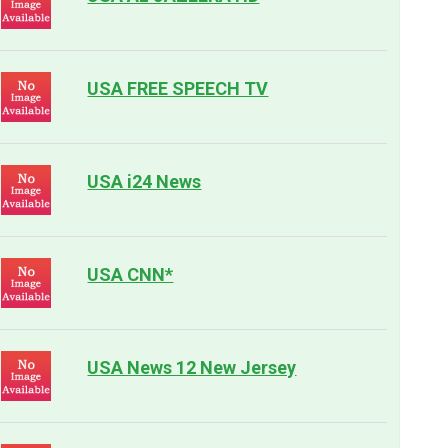
USA FREE SPEECH TV
USA i24 News
USA CNN*
USA News 12 New Jersey