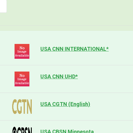
USA CNN INTERNATIONAL*
USA CNN UHD*
USA CGTN (English)
USA CBSN Minnesota