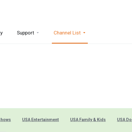
ty
Support
Channel List
Shows
USA Entertainment
USA Family & Kids
USA Do