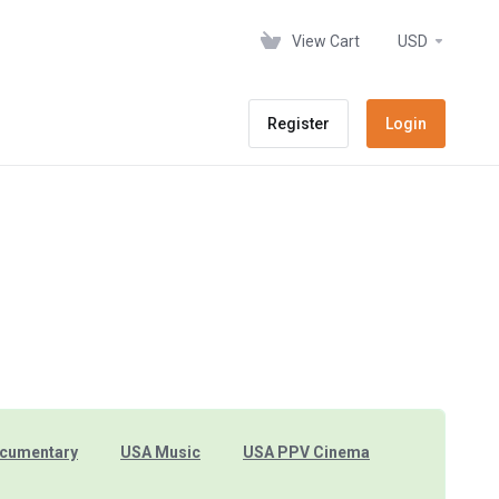
View Cart
USD
Register
Login
cumentary
USA Music
USA PPV Cinema