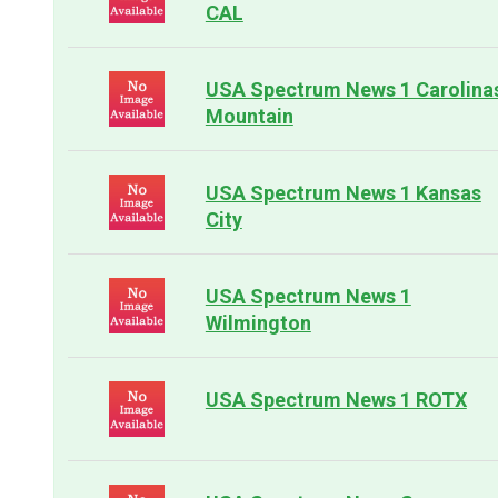
CAL
USA Spectrum News 1 Carolina
Mountain
USA Spectrum News 1 Kansas
City
USA Spectrum News 1
Wilmington
USA Spectrum News 1 ROTX