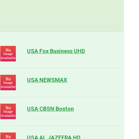
USA Fox Business UHD
USA NEWSMAX
USA CBSN Boston
USA AL JAZEERA HD