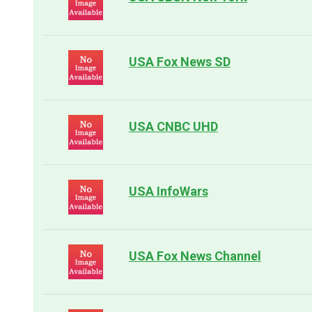
USA Fox News SD
USA CNBC UHD
USA InfoWars
USA Fox News Channel