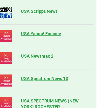
USA Scripps News
USA Yahoo! Finance
USA Newsmax 2
USA Spectrum News 13
USA SPECTRUM NEWS (NEW
YORK) ROCHESTER