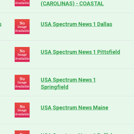
(CAROLINAS) - COASTAL
s
USA Spectrum News 1 Dallas
USA Spectrum News 1 Pittsfield
USA Spectrum News 1
Springfield
USA Spectrum News Maine