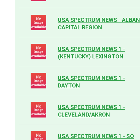
USA SPECTRUM NEWS - ALBA
CAPITAL REGION
USA SPECTRUM NEWS 1 -
(KENTUCKY) LEXINGTON
USA SPECTRUM NEWS 1 -
DAYTON
USA SPECTRUM NEWS 1 -
CLEVELAND/AKRON
USA SPECTRUM NEWS 1 - SO