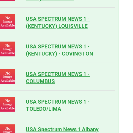
USA SPECTRUM NEWS 1 -
(KENTUCKY) LOUISVILLE
USA SPECTRUM NEWS 1 -
(KENTUCKY) - COVINGTON
USA SPECTRUM NEWS 1 -
COLUMBUS
USA SPECTRUM NEWS 1 -
TOLEDO/LIMA
USA Spectrum News 1 Albany