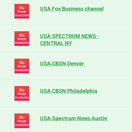
USA Fox Business channel
USA SPECTRUM NEWS -
CENTRAL NY
USA CBSN Denver
USA CBSN Philadelphia
USA Spectrum News Austin