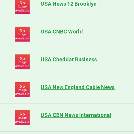
USA News 12 Brooklyn
USA CNBC World
USA Cheddar Business
USA New England Cable News
USA CBN News International