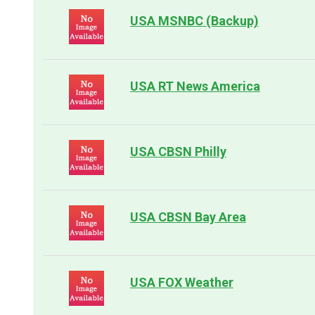
USA MSNBC (Backup)
USA RT News America
USA CBSN Philly
USA CBSN Bay Area
USA FOX Weather