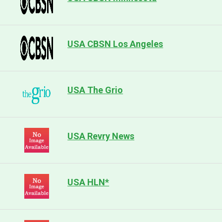
USA CBSN Los Angeles
USA The Grio
USA Revry News
USA HLN*