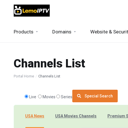
Products
Domains
Website & Securi
Channels List
Portal Home
Channels List
Special Search
Live
Movies
Series
USA News
USA Movies Channels
Premium 