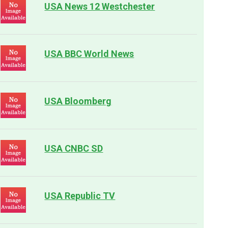
USA News 12 Westchester
USA BBC World News
USA Bloomberg
USA CNBC SD
USA Republic TV