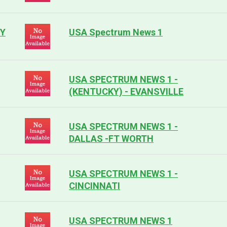
NY
USA Spectrum News 1
USA SPECTRUM NEWS 1 -
(KENTUCKY) - EVANSVILLE
USA SPECTRUM NEWS 1 -
DALLAS -FT WORTH
USA SPECTRUM NEWS 1 -
CINCINNATI
USA SPECTRUM NEWS 1