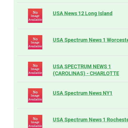
USA News 12 Long Island
USA Spectrum News 1 Worcest
USA SPECTRUM NEWS 1
(CAROLINAS) - CHARLOTTE
USA Spectrum News NY1
USA Spectrum News 1 Rochest