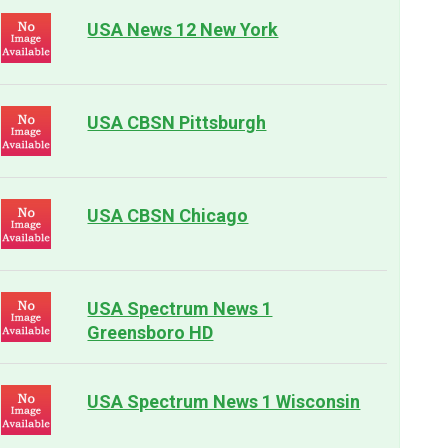
USA News 12 New York
USA CBSN Pittsburgh
USA CBSN Chicago
USA Spectrum News 1
Greensboro HD
USA Spectrum News 1 Wisconsin