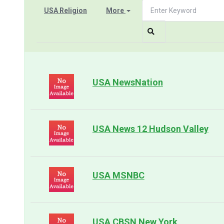
USA Religion
More
USA NewsNation
USA News 12 Hudson Valley
USA MSNBC
USA CBSN New York