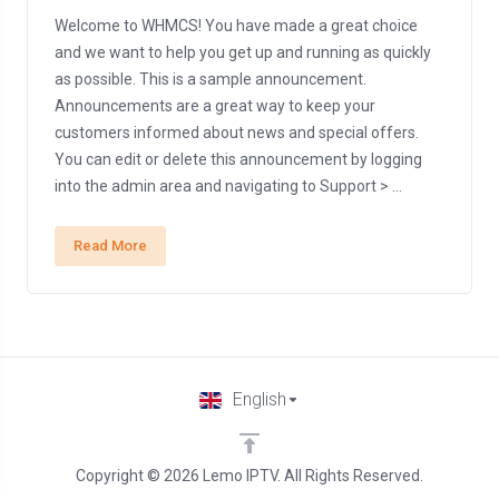
Welcome to WHMCS! You have made a great choice
and we want to help you get up and running as quickly
as possible. This is a sample announcement.
Announcements are a great way to keep your
customers informed about news and special offers.
You can edit or delete this announcement by logging
into the admin area and navigating to Support > ...
Read More
English
Copyright © 2026 Lemo IPTV. All Rights Reserved.