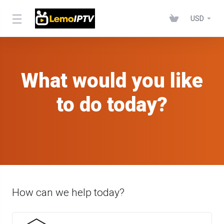
USD
What would you like
to do today?
How can we help today?