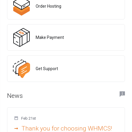
Order Hosting
Make Payment
Get Support
News
Feb 21st
Thank you for choosing WHMCS!