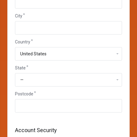
City
Country
State
Postcode
Account Security