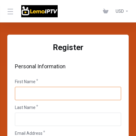
USD
Register
Personal Information
First Name
Last Name
Email Address