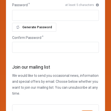
Password
at least 5 characters
Generate Password
Confirm Password
Join our mailing list
We would like to send you occasional news, information
and special offers by email. Choose below whether you
want to join our mailing list. You can unsubscribe at any
time.