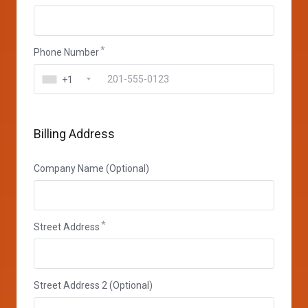
Phone Number
+1
Billing Address
Company Name (Optional)
Street Address
Street Address 2 (Optional)