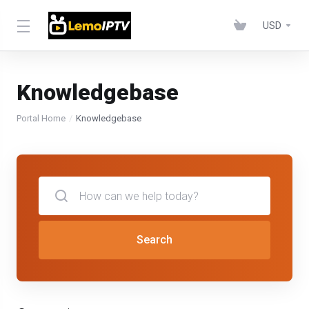
USD
Knowledgebase
Portal Home
Knowledgebase
Search