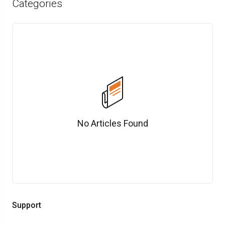
Categories
No Articles Found
Support